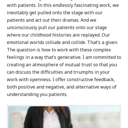
with patients. In this endlessly fascinating work, we
inevitably get pulled onto the stage with our
patients and act out their dramas. And we
unconsciously pull our patients onto our stage
where our childhood histories are replayed. Our
emotional worlds collude and collide. That’s a given.
The question is how to work with these complex
feelings in a way that’s generative. I am committed to
creating an atmosphere of mutual trust so that you
can discuss the difficulties and triumphs in your
work with openness. I offer constructive feedback,
both positive and negative, and alternative ways of
understanding you patients.