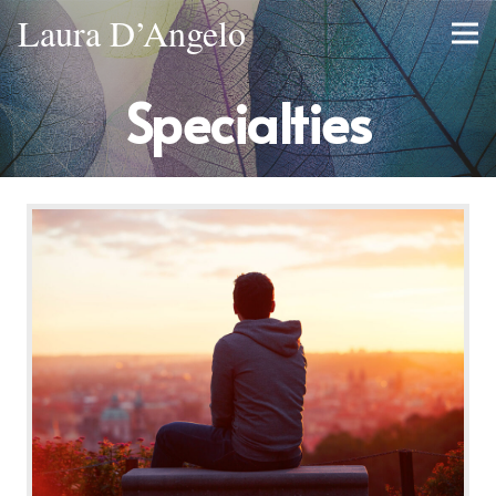
Laura D’Angelo
Specialties