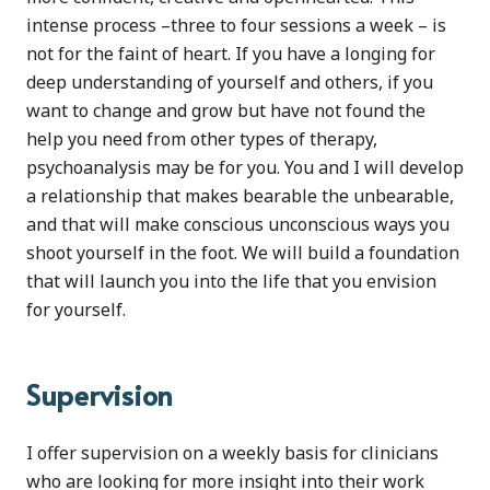
intense process –three to four sessions a week – is
not for the faint of heart. If you have a longing for
deep understanding of yourself and others, if you
want to change and grow but have not found the
help you need from other types of therapy,
psychoanalysis may be for you. You and I will develop
a relationship that makes bearable the unbearable,
and that will make conscious unconscious ways you
shoot yourself in the foot. We will build a foundation
that will launch you into the life that you envision
for yourself.
Supervision
I offer supervision on a weekly basis for clinicians
who are looking for more insight into their work