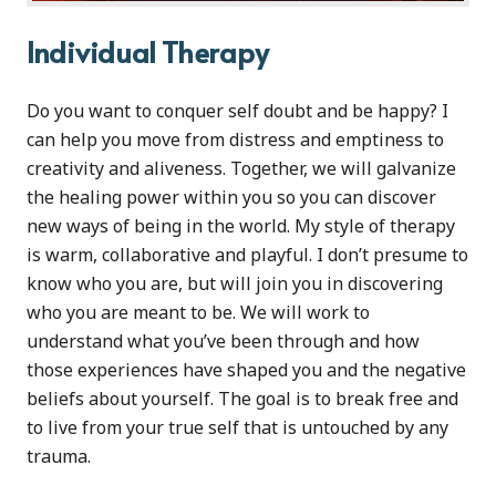
Individual Therapy
Do you want to conquer self doubt and be happy? I
can help you move from distress and emptiness to
creativity and aliveness. Together, we will galvanize
the healing power within you so you can discover
new ways of being in the world. My style of therapy
is warm, collaborative and playful. I don’t presume to
know who you are, but will join you in discovering
who you are meant to be. We will work to
understand what you’ve been through and how
those experiences have shaped you and the negative
beliefs about yourself. The goal is to break free and
to live from your true self that is untouched by any
trauma.