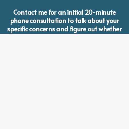
Contact me for an initial 20-minute
phone consultation to talk about your
specific concerns and figure out whether
I’m the right person to work with you.
CONTACT LAURA