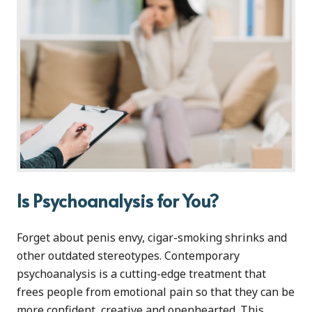
Is Psychoanalysis for You?
Forget about penis envy, cigar-smoking shrinks and
other outdated stereotypes. Contemporary
psychoanalysis is a cutting-edge treatment that
frees people from emotional pain so that they can be
more confident, creative and openhearted. This