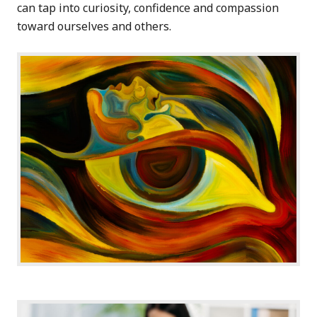
can tap into curiosity, confidence and compassion
toward ourselves and others.