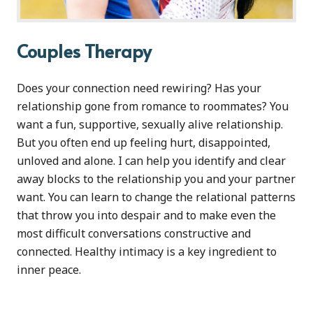
Couples Therapy
Does your connection need rewiring? Has your
relationship gone from romance to roommates? You
want a fun, supportive, sexually alive relationship.
But you often end up feeling hurt, disappointed,
unloved and alone. I can help you identify and clear
away blocks to the relationship you and your partner
want. You can learn to change the relational patterns
that throw you into despair and to make even the
most difficult conversations constructive and
connected. Healthy intimacy is a key ingredient to
inner peace.