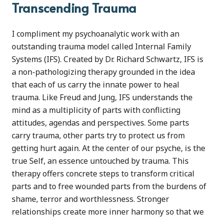
Transcending Trauma
I compliment my psychoanalytic work with an
outstanding trauma model called Internal Family
Systems (IFS). Created by Dr. Richard Schwartz, IFS is
a non-pathologizing therapy grounded in the idea
that each of us carry the innate power to heal
trauma. Like Freud and Jung, IFS understands the
mind as a multiplicity of parts with conflicting
attitudes, agendas and perspectives. Some parts
carry trauma, other parts try to protect us from
getting hurt again. At the center of our psyche, is the
true Self, an essence untouched by trauma. This
therapy offers concrete steps to transform critical
parts and to free wounded parts from the burdens of
shame, terror and worthlessness. Stronger
relationships create more inner harmony so that we