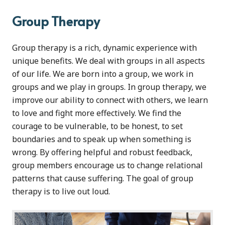
Group Therapy
Group therapy is a rich, dynamic experience with
unique benefits. We deal with groups in all aspects
of our life. We are born into a group, we work in
groups and we play in groups. In group therapy, we
improve our ability to connect with others, we learn
to love and fight more effectively. We find the
courage to be vulnerable, to be honest, to set
boundaries and to speak up when something is
wrong. By offering helpful and robust feedback,
group members encourage us to change relational
patterns that cause suffering. The goal of group
therapy is to live out loud.